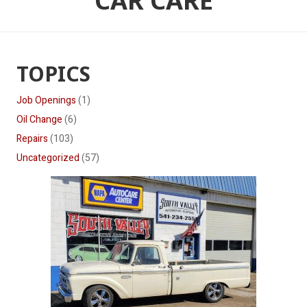
CAR CARE
TOPICS
Job Openings
(1)
Oil Change
(6)
Repairs
(103)
Uncategorized
(57)