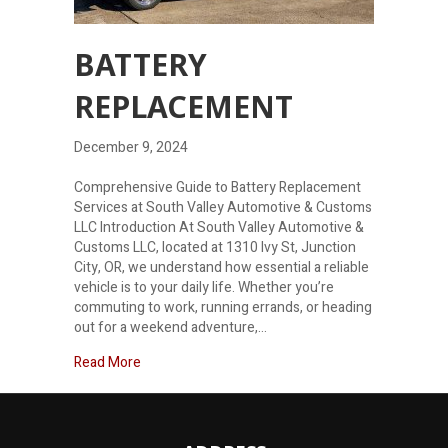
BATTERY
REPLACEMENT
December 9, 2024
Comprehensive Guide to Battery Replacement
Services at South Valley Automotive & Customs
LLC Introduction At South Valley Automotive &
Customs LLC, located at 1310 Ivy St, Junction
City, OR, we understand how essential a reliable
vehicle is to your daily life. Whether you’re
commuting to work, running errands, or heading
out for a weekend adventure,…
about Battery Replacement
Read More