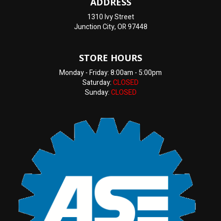
ADDRESS
1310 Ivy Street
Junction City, OR 97448
STORE HOURS
Monday - Friday: 8:00am - 5:00pm
Saturday:
CLOSED
Sunday:
CLOSED