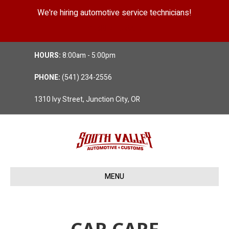
We're hiring automotive service technicians!
Position Details
HOURS:
8:00am - 5:00pm
PHONE:
(541) 234-2556
1310 Ivy Street, Junction City, OR
MENU