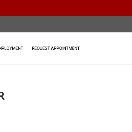
MPLOYMENT
REQUEST APPOINTMENT
R