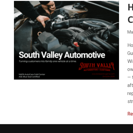
H
C
Ma
Ho
Gu
Wi
ow
— 
af
re
st
Re