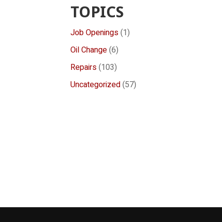
TOPICS
Job Openings
(1)
Oil Change
(6)
Repairs
(103)
Uncategorized
(57)