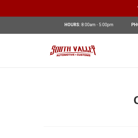
HOURS:
8:00am - 5:00pm
PH