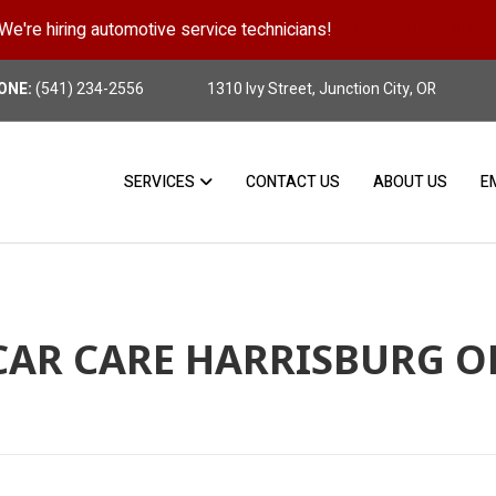
We're hiring automotive service technicians!
Position Details
ONE:
(541) 234-2556
1310 Ivy Street, Junction City, OR
SERVICES
CONTACT US
ABOUT US
E
CAR CARE HARRISBURG O