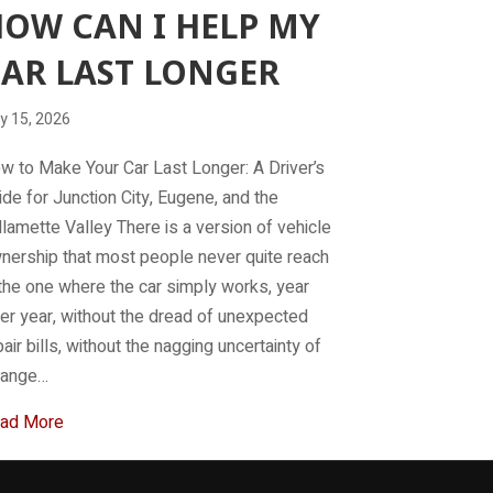
OW CAN I HELP MY
AR LAST LONGER
y 15, 2026
w to Make Your Car Last Longer: A Driver’s
ide for Junction City, Eugene, and the
llamette Valley There is a version of vehicle
nership that most people never quite reach
the one where the car simply works, year
ter year, without the dread of unexpected
pair bills, without the nagging uncertainty of
range…
about How can I help my car last longer
ad More