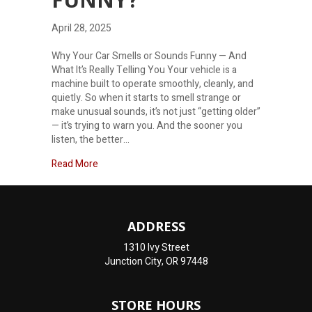
April 28, 2025
Why Your Car Smells or Sounds Funny — And
What It’s Really Telling You Your vehicle is a
machine built to operate smoothly, cleanly, and
quietly. So when it starts to smell strange or
make unusual sounds, it’s not just “getting older”
— it’s trying to warn you. And the sooner you
listen, the better…
about Why Does My Car Sound and Smell Funny?
Read More
ADDRESS
1310 Ivy Street
Junction City, OR 97448
STORE HOURS