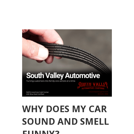
WHY DOES MY CAR
SOUND AND SMELL
FUNNY?