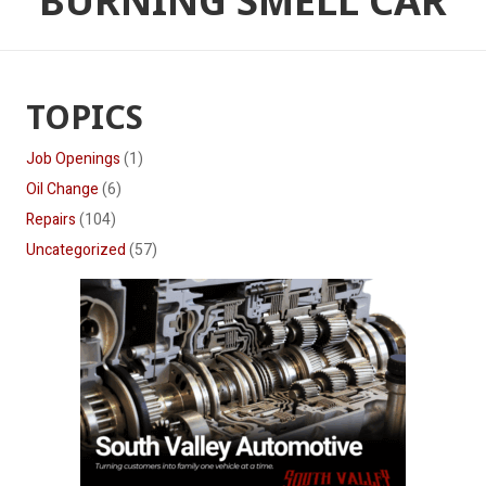
BURNING SMELL CAR
TOPICS
Job Openings
(1)
Oil Change
(6)
Repairs
(104)
Uncategorized
(57)