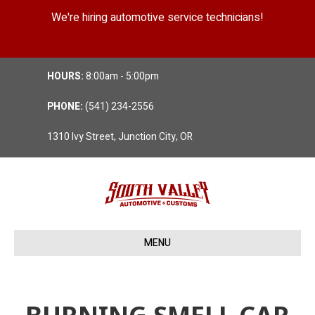
We're hiring automotive service technicians!
Position Details
HOURS:
8:00am - 5:00pm
PHONE:
(541) 234-2556
1310 Ivy Street, Junction City, OR
MENU