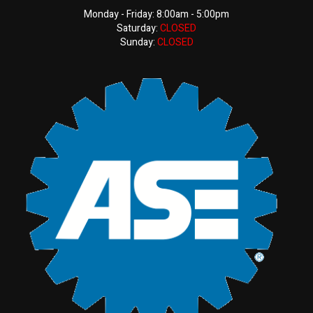
Monday - Friday: 8:00am - 5:00pm
Saturday:
CLOSED
Sunday:
CLOSED