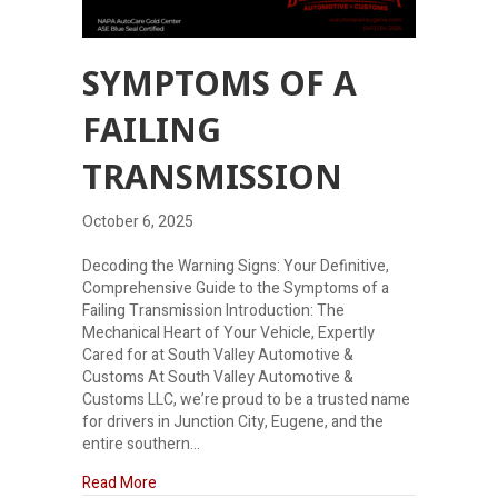
SYMPTOMS OF A
FAILING
TRANSMISSION
October 6, 2025
Decoding the Warning Signs: Your Definitive,
Comprehensive Guide to the Symptoms of a
Failing Transmission Introduction: The
Mechanical Heart of Your Vehicle, Expertly
Cared for at South Valley Automotive &
Customs At South Valley Automotive &
Customs LLC, we’re proud to be a trusted name
for drivers in Junction City, Eugene, and the
entire southern…
about Symptoms of a failing transmission
Read More