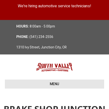
We're hiring automotive service technicians!
Position Details
HOURS:
8:00am - 5:00pm
PHONE:
(541) 234-2556
1310 Ivy Street, Junction City, OR
MENU