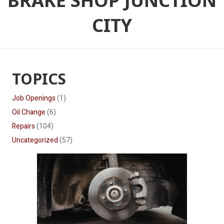
BRAKE SHOP JUNCTION
CITY
TOPICS
Job Openings
(1)
Oil Change
(6)
Repairs
(104)
Uncategorized
(57)