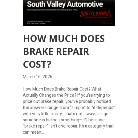
HOW MUCH DOES
BRAKE REPAIR
COST?
March 16, 2026
How Much Does Brake Repair Cost? What
Actually Changes the Price? If you’re trying to
price out brake repair, you’ve probably noticed
the answers range from “simple” to “it depends”
with very little clarity. That’s not always a sign
someone is hiding something—it’s because
“brake repair” isn’t one repair. It’s a category that
can mean…