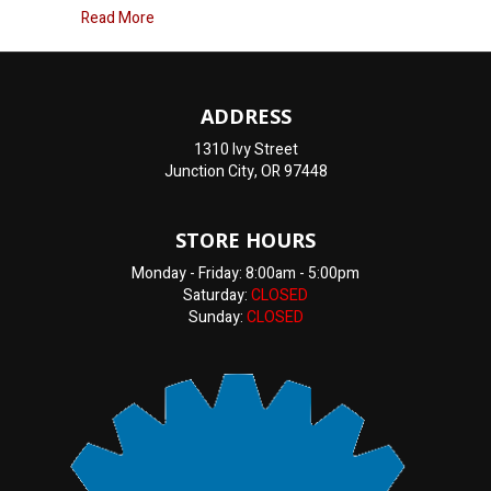
about How Much Does Brake Repair Cost?
Read More
ADDRESS
1310 Ivy Street
Junction City, OR 97448
STORE HOURS
Monday - Friday: 8:00am - 5:00pm
Saturday:
CLOSED
Sunday:
CLOSED