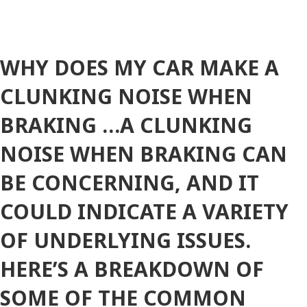
WHY DOES MY CAR MAKE A
CLUNKING NOISE WHEN
BRAKING …A CLUNKING
NOISE WHEN BRAKING CAN
BE CONCERNING, AND IT
COULD INDICATE A VARIETY
OF UNDERLYING ISSUES.
HERE’S A BREAKDOWN OF
SOME OF THE COMMON