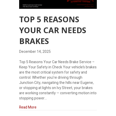
TOP 5 REASONS
YOUR CAR NEEDS
BRAKES
December 14, 2025
Top 5 Reasons Your Car Needs Brake Service –
Keep Your Safety in Check Your vehicle’s brakes
are the most critical system for safety and
control. Whether you’re driving through
Junction City, navigating the hills near Eugene,
or stopping at lights on Ivy Street, your brakes
are working constantly — converting motion into
stopping power…
about Top 5 reasons your car needs brakes
Read More