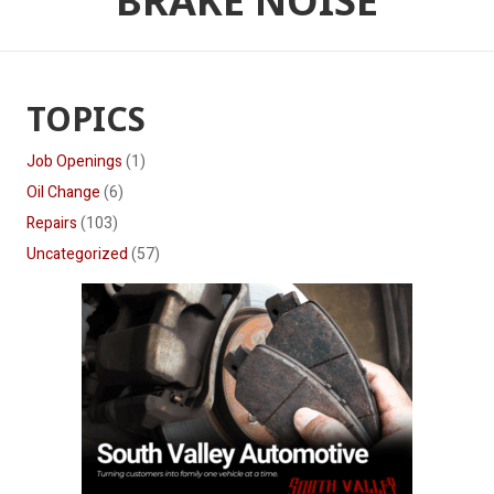
BRAKE NOISE
TOPICS
Job Openings
(1)
Oil Change
(6)
Repairs
(103)
Uncategorized
(57)