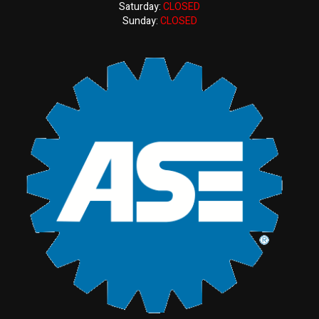
Saturday:
CLOSED
Sunday:
CLOSED