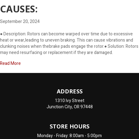
CAUSES:
September 20, 2024
● Description: Rotors can become warped over time due to excessive
heat or wear,leading to uneven braking. This can cause vibrations and
clunking noises when thebrake pads engage the rotor.● Solution: Rotors
may need resurfacing or replacement if they are damaged.
about Why Does My Car Make A Clunking Noise When Braking …A
Read More
ADDRESS
1310 Ivy Street
Junction City, OR 97448
STORE HOURS
Monday - Friday: 8:00am - 5:00pm