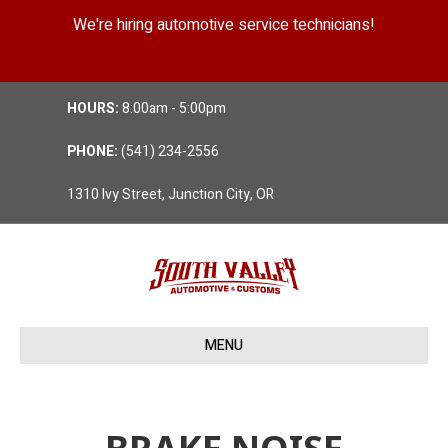
We're hiring automotive service technicians!
Position Details
HOURS:
8:00am - 5:00pm
PHONE:
(541) 234-2556
1310 Ivy Street, Junction City, OR
MENU