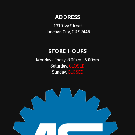
ADDRESS
1310 Ivy Street
Junction City, OR 97448
STORE HOURS
Monday - Friday: 8:00am - 5:00pm
Saturday:
CLOSED
Sunday:
CLOSED