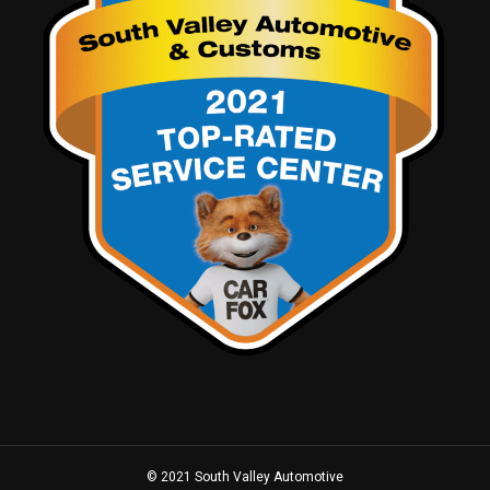
© 2021 South Valley Automotive