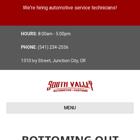
We're hiring automotive service technicians!
Position Details
HOURS:
8:00am - 5:00pm
PHONE:
(541) 234-2556
1310 Ivy Street, Junction City, OR
MENU