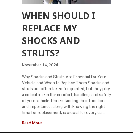
WHEN SHOULD I
REPLACE MY
SHOCKS AND
STRUTS?
November 14, 2024
Why Shocks and Struts Are Essential for Your
Vehicle and When to Replace Them Shocks and
struts are often taken for granted, but they play
a critical role in the comfort, handling, and safety
of your vehicle. Understanding their function
and importance, along with knowing the right
time for replacement, is crucial for every car…
about When should I replace my shocks and strut
Read More