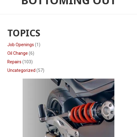
BOTTOMING OUT
TOPICS
Job Openings
(1)
Oil Change
(6)
Repairs
(103)
Uncategorized
(57)