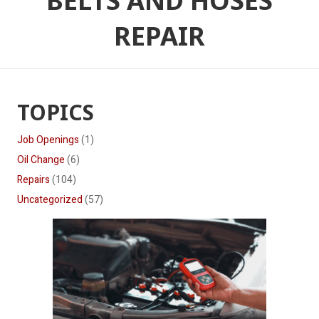
BELTS AND HOSES
REPAIR
TOPICS
Job Openings
(1)
Oil Change
(6)
Repairs
(104)
Uncategorized
(57)