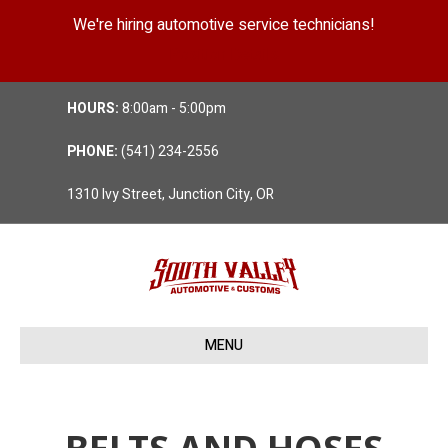
We're hiring automotive service technicians!
Position Details
HOURS:
8:00am - 5:00pm
PHONE:
(541) 234-2556
1310 Ivy Street, Junction City, OR
MENU