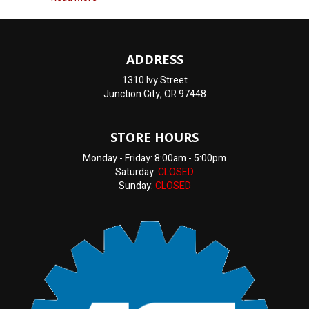
ADDRESS
1310 Ivy Street
Junction City, OR 97448
STORE HOURS
Monday - Friday: 8:00am - 5:00pm
Saturday:
CLOSED
Sunday:
CLOSED