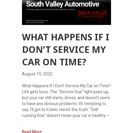
WHAT HAPPENS IF I
DON’T SERVICE MY
CAR ON TIME?
August 15, 2025
What Happens If I Don’t Service My Car on Time?
Life gets busy. The “Service Due” light pops up,
but your car still starts, drives, and doesn’t seem
to have any obvious problems. It’s tempting to
say, I’ll get to it later. Here’s the truth: “Still
running fine” doesn’t mean your car is healthy —
…
about What Happens If I Don’t Service My Car on 
Read More