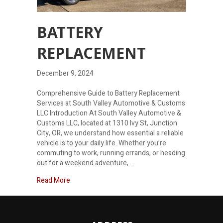
BATTERY
REPLACEMENT
December 9, 2024
Comprehensive Guide to Battery Replacement
Services at South Valley Automotive & Customs
LLC Introduction At South Valley Automotive &
Customs LLC, located at 1310 Ivy St, Junction
City, OR, we understand how essential a reliable
vehicle is to your daily life. Whether you’re
commuting to work, running errands, or heading
out for a weekend adventure,…
about Battery Replacement
Read More