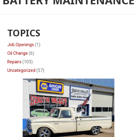
BATTERY MAINTENANCE
TOPICS
Job Openings
(1)
Oil Change
(6)
Repairs
(103)
Uncategorized
(57)