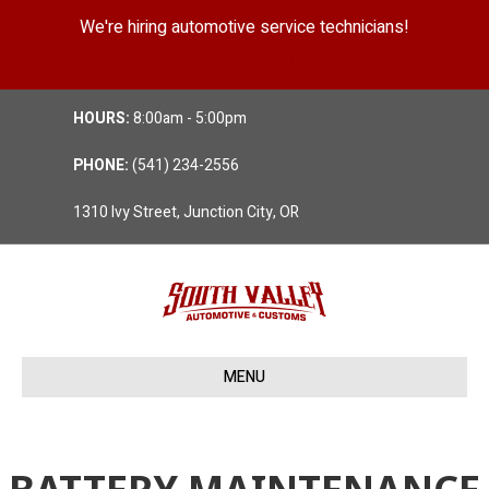
We're hiring automotive service technicians!
Position Details
HOURS:
8:00am - 5:00pm
PHONE:
(541) 234-2556
1310 Ivy Street, Junction City, OR
MENU