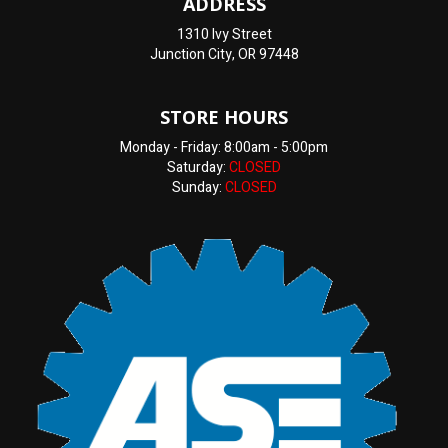
ADDRESS
1310 Ivy Street
Junction City, OR 97448
STORE HOURS
Monday - Friday: 8:00am - 5:00pm
Saturday:
CLOSED
Sunday:
CLOSED