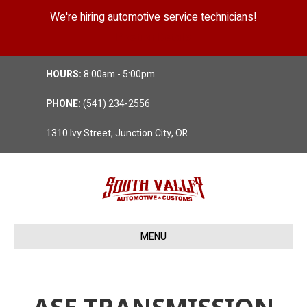
We're hiring automotive service technicians!
Position Details
HOURS:
8:00am - 5:00pm
PHONE:
(541) 234-2556
1310 Ivy Street, Junction City, OR
MENU