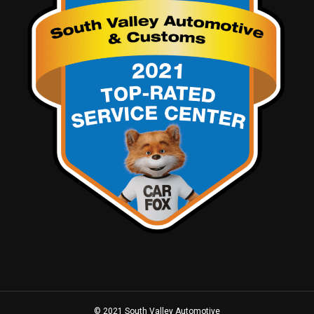
© 2021 South Valley Automotive