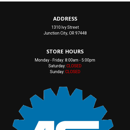
ADDRESS
1310 Ivy Street
Junction City, OR 97448
STORE HOURS
Monday - Friday: 8:00am - 5:00pm
Saturday:
CLOSED
Sunday:
CLOSED