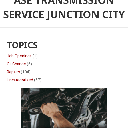
ASE TRANSMISSION
SERVICE JUNCTION CITY
TOPICS
Job Openings
(1)
Oil Change
(6)
Repairs
(104)
Uncategorized
(57)