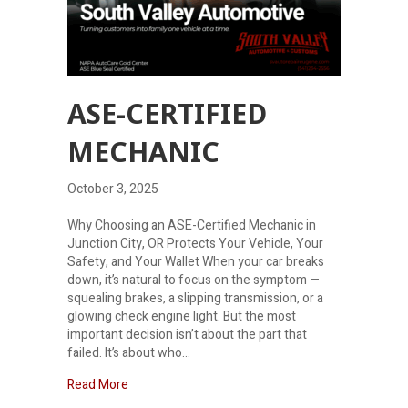
ASE-CERTIFIED
MECHANIC
October 3, 2025
Why Choosing an ASE-Certified Mechanic in
Junction City, OR Protects Your Vehicle, Your
Safety, and Your Wallet When your car breaks
down, it’s natural to focus on the symptom —
squealing brakes, a slipping transmission, or a
glowing check engine light. But the most
important decision isn’t about the part that
failed. It’s about who…
about ASE-Certified Mechanic
Read More