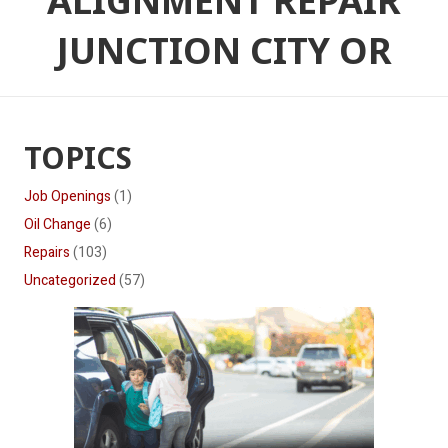
ALIGNMENT REPAIR
JUNCTION CITY OR
TOPICS
Job Openings
(1)
Oil Change
(6)
Repairs
(103)
Uncategorized
(57)