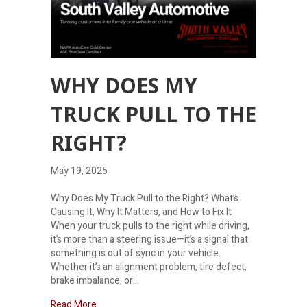
WHY DOES MY
TRUCK PULL TO THE
RIGHT?
May 19, 2025
Why Does My Truck Pull to the Right? What’s
Causing It, Why It Matters, and How to Fix It
When your truck pulls to the right while driving,
it’s more than a steering issue—it’s a signal that
something is out of sync in your vehicle.
Whether it’s an alignment problem, tire defect,
brake imbalance, or…
about Why Does My Truck Pull to the Right?
Read More