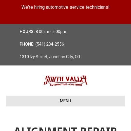
We're hiring automotive service technicians!
Position Details
HOURS:
8:00am - 5:00pm
PHONE:
(541) 234-2556
1310 Ivy Street, Junction City, OR
MENU