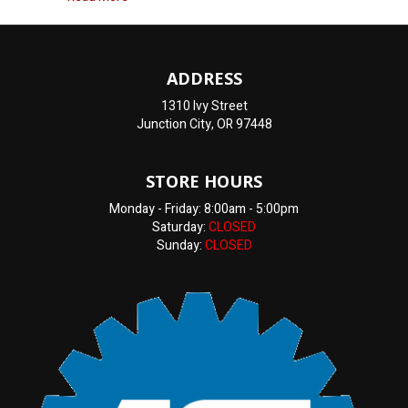
ADDRESS
1310 Ivy Street
Junction City, OR 97448
STORE HOURS
Monday - Friday: 8:00am - 5:00pm
Saturday:
CLOSED
Sunday:
CLOSED