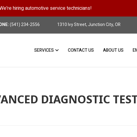
We're hiring automotive service technicians!
Position Details
ONE:
(541) 234-2556
1310 Ivy Street, Junction City, OR
SERVICES
CONTACT US
ABOUT US
E
ANCED DIAGNOSTIC TES