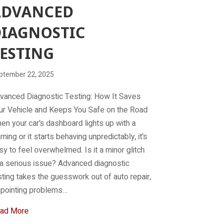
ADVANCED
IAGNOSTIC
ESTING
ptember 22, 2025
vanced Diagnostic Testing: How It Saves
ur Vehicle and Keeps You Safe on the Road
en your car’s dashboard lights up with a
rning or it starts behaving unpredictably, it’s
sy to feel overwhelmed. Is it a minor glitch
 a serious issue? Advanced diagnostic
sting takes the guesswork out of auto repair,
npointing problems…
about Advanced Diagnostic Testing
ad More