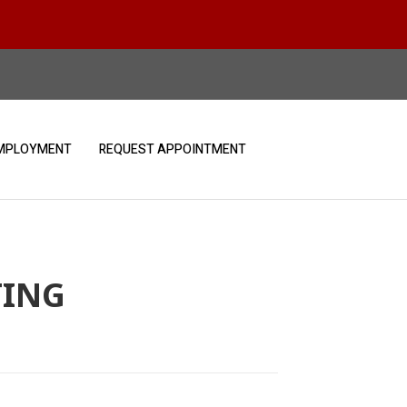
MPLOYMENT
REQUEST APPOINTMENT
TING