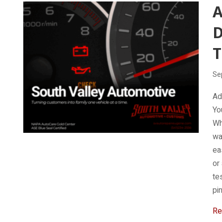
D
T
Se
Ad
Yo
Wh
wa
ea
or
te
pi
Re