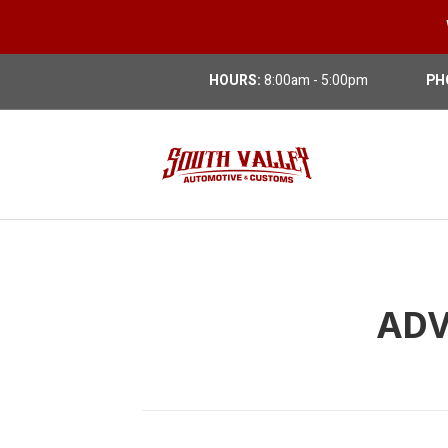
HOURS:
8:00am - 5:00pm
PH
ADV