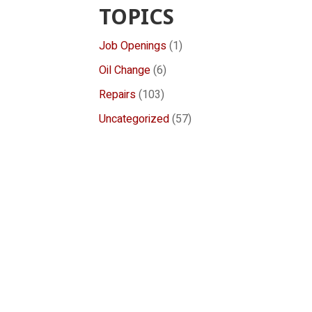
TOPICS
Job Openings
(1)
Oil Change
(6)
Repairs
(103)
Uncategorized
(57)