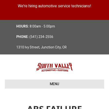
We're hiring automotive service technicians!
Position Details
HOURS:
8:00am - 5:00pm
PHONE:
(541) 234-2556
1310 Ivy Street, Junction City, OR
MENU