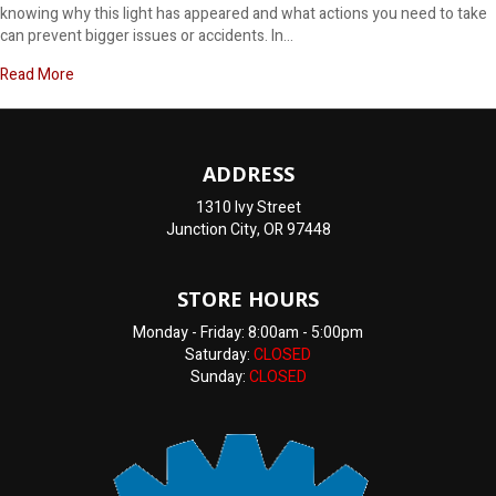
knowing why this light has appeared and what actions you need to take
can prevent bigger issues or accidents. In…
about Why does my dashboard say brake?
Read More
ADDRESS
1310 Ivy Street
Junction City, OR 97448
STORE HOURS
Monday - Friday: 8:00am - 5:00pm
Saturday:
CLOSED
Sunday:
CLOSED