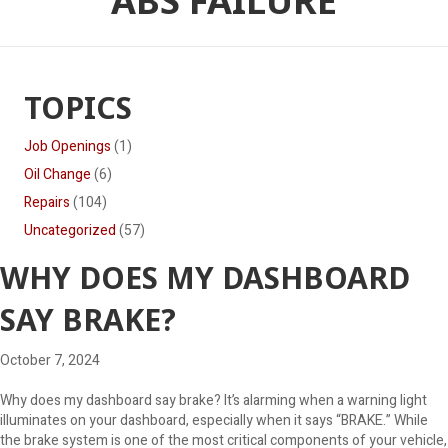
ABS FAILURE
TOPICS
Job Openings
(1)
Oil Change
(6)
Repairs
(104)
Uncategorized
(57)
WHY DOES MY DASHBOARD
SAY BRAKE?
October 7, 2024
Why does my dashboard say brake? It’s alarming when a warning light
illuminates on your dashboard, especially when it says “BRAKE.” While
the brake system is one of the most critical components of your vehicle,