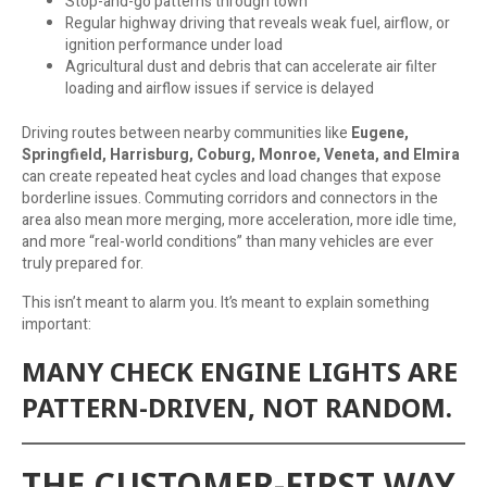
Stop-and-go patterns through town
Regular highway driving that reveals weak fuel, airflow, or
ignition performance under load
Agricultural dust and debris that can accelerate air filter
loading and airflow issues if service is delayed
Driving routes between nearby communities like
Eugene,
Springfield, Harrisburg, Coburg, Monroe, Veneta, and Elmira
can create repeated heat cycles and load changes that expose
borderline issues. Commuting corridors and connectors in the
area also mean more merging, more acceleration, more idle time,
and more “real-world conditions” than many vehicles are ever
truly prepared for.
This isn’t meant to alarm you. It’s meant to explain something
important:
MANY CHECK ENGINE LIGHTS ARE
PATTERN-DRIVEN, NOT RANDOM.
THE CUSTOMER-FIRST WAY