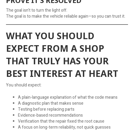
PROVE IT’S RESOLVED
The goal isn’t to turn the light off.
The goal is to make the vehicle reliable again—so you can trust it.
WHAT YOU SHOULD
EXPECT FROM A SHOP
THAT TRULY HAS YOUR
BEST INTEREST AT HEART
You should expect:
A plain-language explanation of what the code means
A diagnostic plan that makes sense
Testing before replacing parts
Evidence-based recommendations
Verification that the repair fixed the root cause
A focus on long-term reliability, not quick guesses