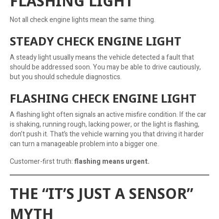
FLASHING LIGHT
Not all check engine lights mean the same thing.
STEADY CHECK ENGINE LIGHT
A steady light usually means the vehicle detected a fault that
should be addressed soon. You may be able to drive cautiously,
but you should schedule diagnostics.
FLASHING CHECK ENGINE LIGHT
A flashing light often signals an active misfire condition. If the car
is shaking, running rough, lacking power, or the light is flashing,
don’t push it. That’s the vehicle warning you that driving it harder
can turn a manageable problem into a bigger one.
Customer-first truth:
flashing means urgent.
THE “IT’S JUST A SENSOR”
MYTH