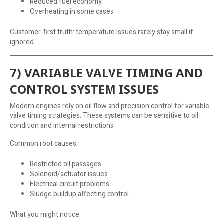
Reduced fuel economy
Overheating in some cases
Customer-first truth: temperature issues rarely stay small if
ignored.
7) VARIABLE VALVE TIMING AND
CONTROL SYSTEM ISSUES
Modern engines rely on oil flow and precision control for variable
valve timing strategies. These systems can be sensitive to oil
condition and internal restrictions.
Common root causes:
Restricted oil passages
Solenoid/actuator issues
Electrical circuit problems
Sludge buildup affecting control
What you might notice: