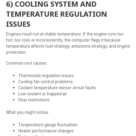
6) COOLING SYSTEM AND
TEMPERATURE REGULATION
ISSUES
Engines must run at stable temperature. If the engine runs too
hot, too cool, or inconsistently, the computer flags it because
temperature affects fuel strategy, emissions strategy, and engine
protection.
Common root causes:
Thermostat regulation issues
Cooling fan control problems
Coolant temperature sensor circuit faults
Low coolant or trapped air
Flow restrictions
What you might notice:
Temperature gauge fluctuation
Heater performance changes