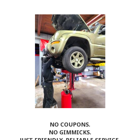
NO COUPONS.
NO GIMMICKS.
JUST FRIENDLY, RELIABLE SERVICE.