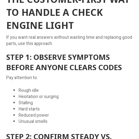
TO HANDLE A CHECK
ENGINE LIGHT
If you want real answers without wasting time and replacing good
parts, use this approach.
STEP 1: OBSERVE SYMPTOMS
BEFORE ANYONE CLEARS CODES
Pay attention to:
Rough idle
Hesitation or surging
Stalling
Hard starts
Reduced power
Unusual smells
STEP 2: CONFIRM STEADY VS.