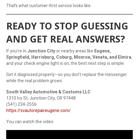
That’s what customer-first service looks like.
READY TO STOP GUESSING
AND GET REAL ANSWERS?
If you’re in
Junction City
or nearby areas like
Eugene,
Springfield, Harrisburg, Coburg, Monroe, Veneta, and Elmira
,
and your check engine light is on, the best next step is simple:
Get it diagnosed properly—so you don’t replace the messenger
while the real problem grows.
South Valley Automotive & Customs LLC
1310 Ivy St, Junction City, OR 97448
(541) 234-2556
https://svautorepaireugene.com/
You can watch the video