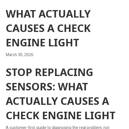
WHAT ACTUALLY
CAUSES A CHECK
ENGINE LIGHT
March 30, 2026
STOP REPLACING
SENSORS: WHAT
ACTUALLY CAUSES A
CHECK ENGINE LIGHT
A customer-first guide to diagnosing the real problem, not