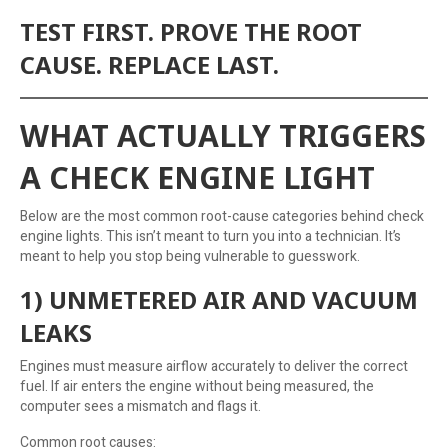
TEST FIRST. PROVE THE ROOT
CAUSE. REPLACE LAST.
WHAT ACTUALLY TRIGGERS
A CHECK ENGINE LIGHT
Below are the most common root-cause categories behind check
engine lights. This isn’t meant to turn you into a technician. It’s
meant to help you stop being vulnerable to guesswork.
1) UNMETERED AIR AND VACUUM
LEAKS
Engines must measure airflow accurately to deliver the correct
fuel. If air enters the engine without being measured, the
computer sees a mismatch and flags it.
Common root causes: