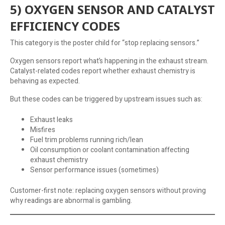
5) OXYGEN SENSOR AND CATALYST
EFFICIENCY CODES
This category is the poster child for “stop replacing sensors.”
Oxygen sensors report what’s happening in the exhaust stream.
Catalyst-related codes report whether exhaust chemistry is
behaving as expected.
But these codes can be triggered by upstream issues such as:
Exhaust leaks
Misfires
Fuel trim problems running rich/lean
Oil consumption or coolant contamination affecting
exhaust chemistry
Sensor performance issues (sometimes)
Customer-first note: replacing oxygen sensors without proving
why readings are abnormal is gambling.