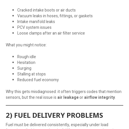
Cracked intake boots or air ducts
Vacuum leaks in hoses, fittings, or gaskets
Intake manifold leaks
PCV system issues
Loose clamps after an air filter service
What you might notice:
Rough idle
Hesitation
Surging
Stalling at stops
Reduced fuel economy
Why this gets misdiagnosed: it often triggers codes that mention
sensors, but the real issue is
air leakage
or
airflow integrity
.
2) FUEL DELIVERY PROBLEMS
Fuel must be delivered consistently, especially under load