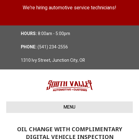
We're hiring automotive service technicians!
Position Details
HOURS:
8:00am - 5:00pm
PHONE:
(541) 234-2556
1310 Ivy Street, Junction City, OR
MENU
OIL CHANGE WITH COMPLIMENTARY
DIGITAL VEHICLE INSPECTION