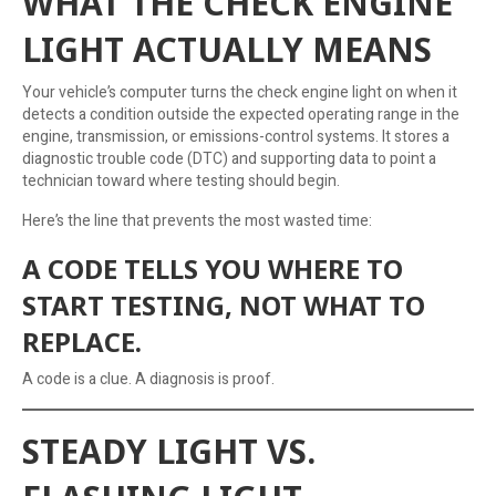
WHAT THE CHECK ENGINE
LIGHT ACTUALLY MEANS
Your vehicle’s computer turns the check engine light on when it
detects a condition outside the expected operating range in the
engine, transmission, or emissions-control systems. It stores a
diagnostic trouble code (DTC) and supporting data to point a
technician toward where testing should begin.
Here’s the line that prevents the most wasted time:
A CODE TELLS YOU WHERE TO
START TESTING, NOT WHAT TO
REPLACE.
A code is a clue. A diagnosis is proof.
STEADY LIGHT VS.