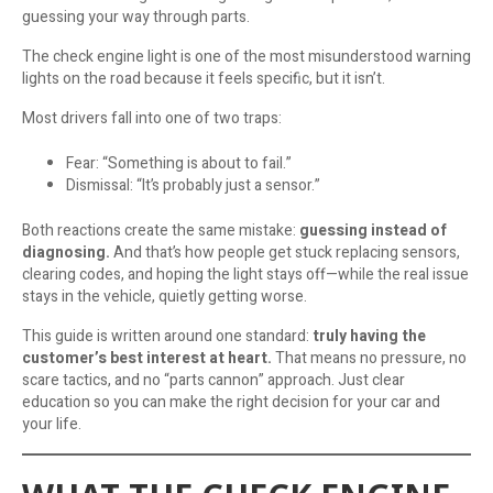
guessing your way through parts.
The check engine light is one of the most misunderstood warning
lights on the road because it feels specific, but it isn’t.
Most drivers fall into one of two traps:
Fear: “Something is about to fail.”
Dismissal: “It’s probably just a sensor.”
Both reactions create the same mistake:
guessing instead of
diagnosing.
And that’s how people get stuck replacing sensors,
clearing codes, and hoping the light stays off—while the real issue
stays in the vehicle, quietly getting worse.
This guide is written around one standard:
truly having the
customer’s best interest at heart.
That means no pressure, no
scare tactics, and no “parts cannon” approach. Just clear
education so you can make the right decision for your car and
your life.