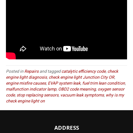
Posted in
Repairs
and tagged
catalytic efficiency code
,
check
engine light diagnosis
,
check engine light Junction City OR
,
engine misfire causes
,
EVAP system leak
,
fuel trim lean condition
,
malfunction indicator lamp
,
OBD2 code meaning
,
oxygen sensor
code
,
stop replacing sensors
,
vacuum leak symptoms
,
why is my
check engine light on
ADDRESS