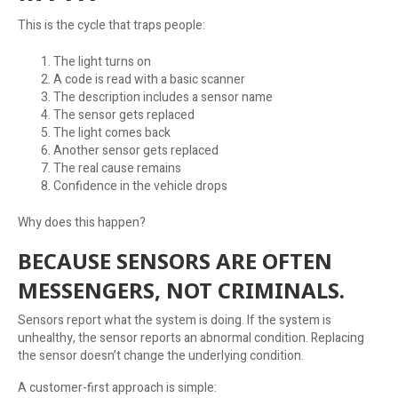
This is the cycle that traps people:
The light turns on
A code is read with a basic scanner
The description includes a sensor name
The sensor gets replaced
The light comes back
Another sensor gets replaced
The real cause remains
Confidence in the vehicle drops
Why does this happen?
BECAUSE SENSORS ARE OFTEN
MESSENGERS, NOT CRIMINALS.
Sensors report what the system is doing. If the system is
unhealthy, the sensor reports an abnormal condition. Replacing
the sensor doesn’t change the underlying condition.
A customer-first approach is simple: