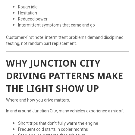
Rough idle
Hesitation
Reduced power
Intermittent symptoms that come and go
Customer-first note: intermittent problems demand disciplined
testing, not random part replacement.
WHY JUNCTION CITY
DRIVING PATTERNS MAKE
THE LIGHT SHOW UP
Where and how you drive matters.
In and around Junction City, many vehicles experience a mix of:
Short trips that don’t fully warm the engine
Frequent cold starts in cooler months