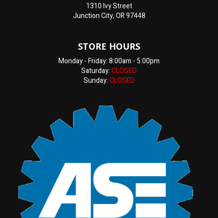
1310 Ivy Street
Junction City, OR 97448
STORE HOURS
Monday - Friday: 8:00am - 5:00pm
Saturday:
CLOSED
Sunday:
CLOSED