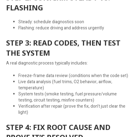
FLASHING
Steady: schedule diagnostics soon
Flashing: reduce driving and address urgently
STEP 3: READ CODES, THEN TEST
THE SYSTEM
A real diagnostic process typically includes:
Freeze-frame data review (conditions when the code set)
Live data analysis (fuel trims, O2 behavior, airflow,
temperature)
System tests (smoke testing, fuel pressure/volume
testing, circuit testing, misfire counters)
Verification after repair (prove the fix, don’t just clear the
light)
STEP 4: FIX ROOT CAUSE AND