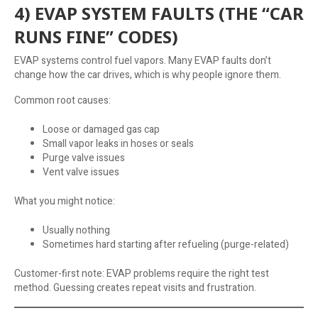
4) EVAP SYSTEM FAULTS (THE “CAR
RUNS FINE” CODES)
EVAP systems control fuel vapors. Many EVAP faults don’t
change how the car drives, which is why people ignore them.
Common root causes:
Loose or damaged gas cap
Small vapor leaks in hoses or seals
Purge valve issues
Vent valve issues
What you might notice:
Usually nothing
Sometimes hard starting after refueling (purge-related)
Customer-first note: EVAP problems require the right test
method. Guessing creates repeat visits and frustration.