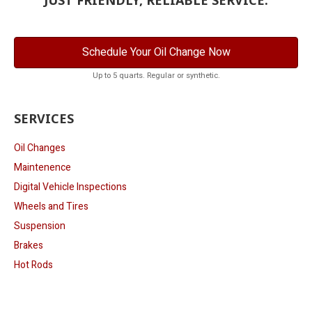
Schedule Your Oil Change Now
Up to 5 quarts. Regular or synthetic.
SERVICES
Oil Changes
Maintenence
Digital Vehicle Inspections
Wheels and Tires
Suspension
Brakes
Hot Rods