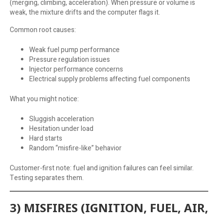
(merging, climbing, acceleration). When pressure or volume is
weak, the mixture drifts and the computer flags it.
Common root causes:
Weak fuel pump performance
Pressure regulation issues
Injector performance concerns
Electrical supply problems affecting fuel components
What you might notice:
Sluggish acceleration
Hesitation under load
Hard starts
Random “misfire-like” behavior
Customer-first note: fuel and ignition failures can feel similar.
Testing separates them.
3) MISFIRES (IGNITION, FUEL, AIR,