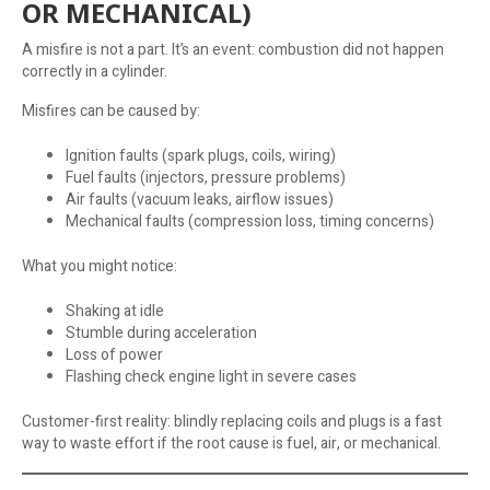
OR MECHANICAL)
A misfire is not a part. It’s an event: combustion did not happen
correctly in a cylinder.
Misfires can be caused by:
Ignition faults (spark plugs, coils, wiring)
Fuel faults (injectors, pressure problems)
Air faults (vacuum leaks, airflow issues)
Mechanical faults (compression loss, timing concerns)
What you might notice:
Shaking at idle
Stumble during acceleration
Loss of power
Flashing check engine light in severe cases
Customer-first reality: blindly replacing coils and plugs is a fast
way to waste effort if the root cause is fuel, air, or mechanical.