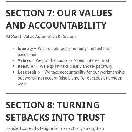
SECTION 7: OUR VALUES
AND ACCOUNTABILITY
At South Valley Automotive & Customs:
Identity
– We are defined by honesty and technical
excellence.
Values
– We put the customer’s best interest first.
Behavior
– We explain risks clearly and respectfully.
Leadership
– We take accountability for our workmanship,
but we will not accept false blame for decades of unseen
wear.
SECTION 8: TURNING
SETBACKS INTO TRUST
Handled correctly, fatigue failures actually strengthen