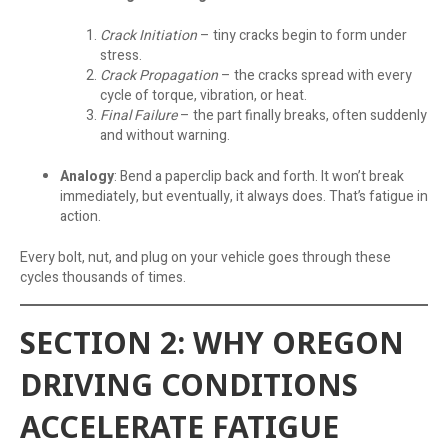
Crack Initiation
– tiny cracks begin to form under
stress.
Crack Propagation
– the cracks spread with every
cycle of torque, vibration, or heat.
Final Failure
– the part finally breaks, often suddenly
and without warning.
Analogy
: Bend a paperclip back and forth. It won’t break
immediately, but eventually, it always does. That’s fatigue in
action.
Every bolt, nut, and plug on your vehicle goes through these
cycles thousands of times.
SECTION 2: WHY OREGON
DRIVING CONDITIONS
ACCELERATE FATIGUE