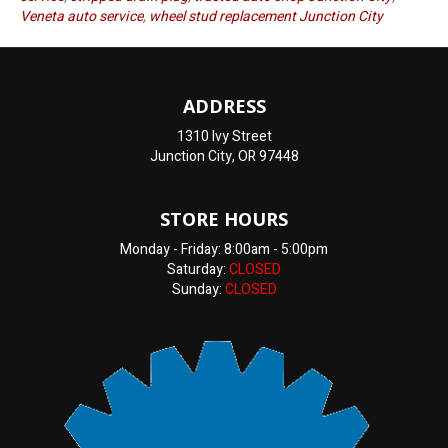
Veneta auto service
,
wheel stud replacement Junction City
ADDRESS
1310 Ivy Street
Junction City, OR 97448
STORE HOURS
Monday - Friday: 8:00am - 5:00pm
Saturday:
CLOSED
Sunday:
CLOSED