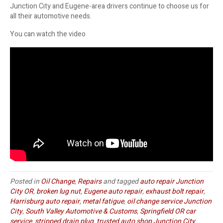
Junction City and Eugene-area drivers continue to choose us for
all their automotive needs.
You can watch the video
Posted in
Oil Change
,
Repairs
and tagged
auto repair Junction
City OR
,
broken lug nut
,
Eugene auto repair
,
exhaust bolt repair
,
Harrisburg auto repair
,
metal fatigue
,
oil change service Junction
City
,
South Valley Automotive & Customs
,
Springfield OR car
service
,
stripped drain plug
,
trusted auto shop Junction City
,