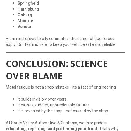
Springfield
Harrisburg
Coburg
Monroe
Veneta
From rural drives to city commutes, the same fatigue forces
apply. Our team is here to keep your vehicle safe and reliable.
CONCLUSION: SCIENCE
OVER BLAME
Metal fatigue is not a shop mistake—it’s a fact of engineering.
It builds invisibly over years.
It causes sudden, unpredictable failures.
It is revealed by the shop—not caused by the shop.
At South Valley Automotive & Customs, we take pride in
educating, repairing, and protecting your trust
. That’s why