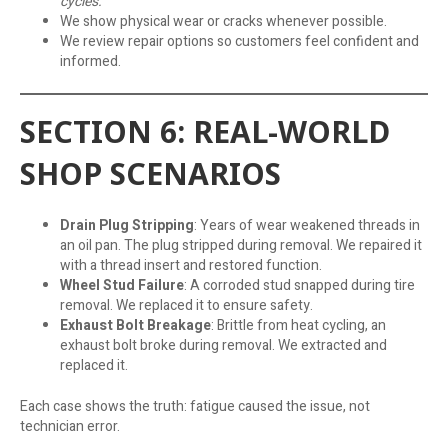
cycles.
We show physical wear or cracks whenever possible.
We review repair options so customers feel confident and
informed.
SECTION 6: REAL-WORLD
SHOP SCENARIOS
Drain Plug Stripping
: Years of wear weakened threads in
an oil pan. The plug stripped during removal. We repaired it
with a thread insert and restored function.
Wheel Stud Failure
: A corroded stud snapped during tire
removal. We replaced it to ensure safety.
Exhaust Bolt Breakage
: Brittle from heat cycling, an
exhaust bolt broke during removal. We extracted and
replaced it.
Each case shows the truth: fatigue caused the issue, not
technician error.