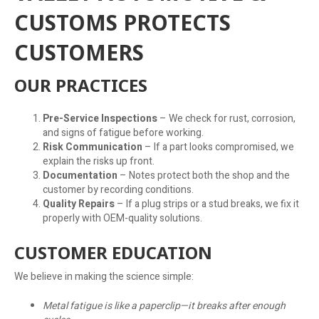
CUSTOMS PROTECTS
CUSTOMERS
OUR PRACTICES
Pre-Service Inspections
– We check for rust, corrosion,
and signs of fatigue before working.
Risk Communication
– If a part looks compromised, we
explain the risks up front.
Documentation
– Notes protect both the shop and the
customer by recording conditions.
Quality Repairs
– If a plug strips or a stud breaks, we fix it
properly with OEM-quality solutions.
CUSTOMER EDUCATION
We believe in making the science simple:
Metal fatigue is like a paperclip—it breaks after enough