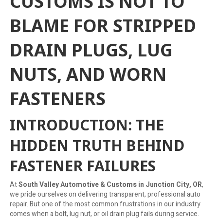
CUSTOMS IS NOT TO
BLAME FOR STRIPPED
DRAIN PLUGS, LUG
NUTS, AND WORN
FASTENERS
INTRODUCTION: THE
HIDDEN TRUTH BEHIND
FASTENER FAILURES
At
South Valley Automotive & Customs in Junction City, OR
,
we pride ourselves on delivering transparent, professional auto
repair. But one of the most common frustrations in our industry
comes when a bolt, lug nut, or oil drain plug fails during service.