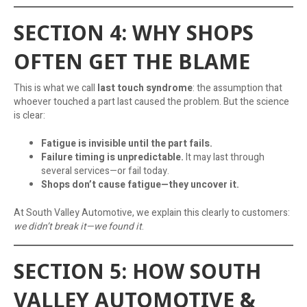
SECTION 4: WHY SHOPS
OFTEN GET THE BLAME
This is what we call
last touch syndrome
: the assumption that
whoever touched a part last caused the problem. But the science
is clear:
Fatigue is invisible until the part fails.
Failure timing is unpredictable.
It may last through
several services—or fail today.
Shops don’t cause fatigue—they uncover it.
At South Valley Automotive, we explain this clearly to customers:
we didn’t break it—we found it
.
SECTION 5: HOW SOUTH
VALLEY AUTOMOTIVE &