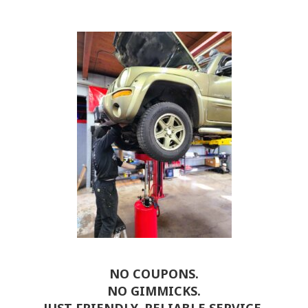
NO COUPONS.
NO GIMMICKS.
JUST FRIENDLY, RELIABLE SERVICE.