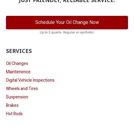
Schedule Your Oil Change Now
Up to 5 quarts. Regular or synthetic.
SERVICES
Oil Changes
Maintenence
Digital Vehicle Inspections
Wheels and Tires
Suspension
Brakes
Hot Rods