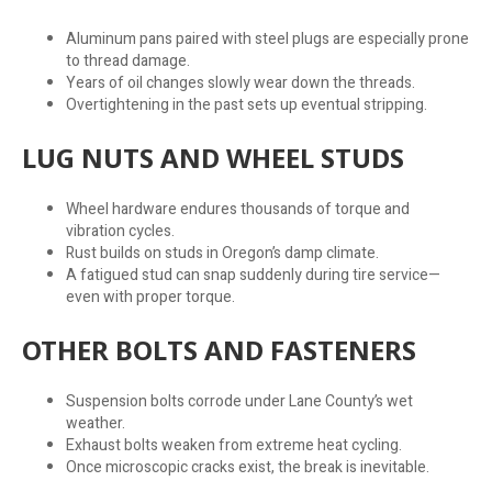
Aluminum pans paired with steel plugs are especially prone
to thread damage.
Years of oil changes slowly wear down the threads.
Overtightening in the past sets up eventual stripping.
LUG NUTS AND WHEEL STUDS
Wheel hardware endures thousands of torque and
vibration cycles.
Rust builds on studs in Oregon’s damp climate.
A fatigued stud can snap suddenly during tire service—
even with proper torque.
OTHER BOLTS AND FASTENERS
Suspension bolts corrode under Lane County’s wet
weather.
Exhaust bolts weaken from extreme heat cycling.
Once microscopic cracks exist, the break is inevitable.