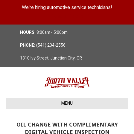
We're hiring automotive service technicians!
Position Details
HOURS:
8:00am - 5:00pm
PHONE:
(541) 234-2556
1310 Ivy Street, Junction City, OR
MENU
OIL CHANGE WITH COMPLIMENTARY
DIGITAL VEHICLE INSPECTION