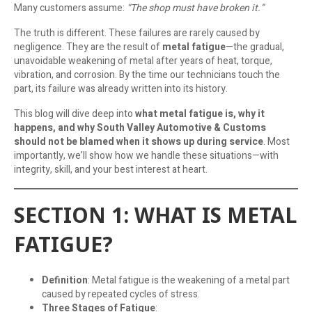
Many customers assume:
“The shop must have broken it.”
The truth is different. These failures are rarely caused by
negligence. They are the result of
metal fatigue
—the gradual,
unavoidable weakening of metal after years of heat, torque,
vibration, and corrosion. By the time our technicians touch the
part, its failure was already written into its history.
This blog will dive deep into
what metal fatigue is, why it
happens, and why South Valley Automotive & Customs
should not be blamed when it shows up during service
. Most
importantly, we’ll show how we handle these situations—with
integrity, skill, and your best interest at heart.
SECTION 1: WHAT IS METAL
FATIGUE?
Definition
: Metal fatigue is the weakening of a metal part
caused by repeated cycles of stress.
Three Stages of Fatigue
: