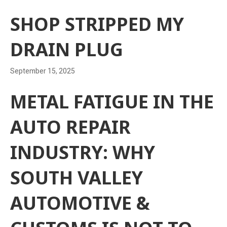
SHOP STRIPPED MY
DRAIN PLUG
September 15, 2025
METAL FATIGUE IN THE
AUTO REPAIR
INDUSTRY: WHY
SOUTH VALLEY
AUTOMOTIVE &