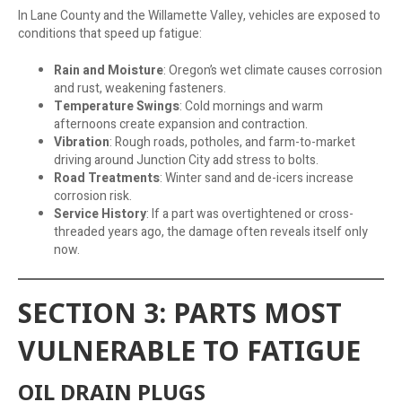
In Lane County and the Willamette Valley, vehicles are exposed to
conditions that speed up fatigue:
Rain and Moisture
: Oregon’s wet climate causes corrosion
and rust, weakening fasteners.
Temperature Swings
: Cold mornings and warm
afternoons create expansion and contraction.
Vibration
: Rough roads, potholes, and farm-to-market
driving around Junction City add stress to bolts.
Road Treatments
: Winter sand and de-icers increase
corrosion risk.
Service History
: If a part was overtightened or cross-
threaded years ago, the damage often reveals itself only
now.
SECTION 3: PARTS MOST
VULNERABLE TO FATIGUE
OIL DRAIN PLUGS