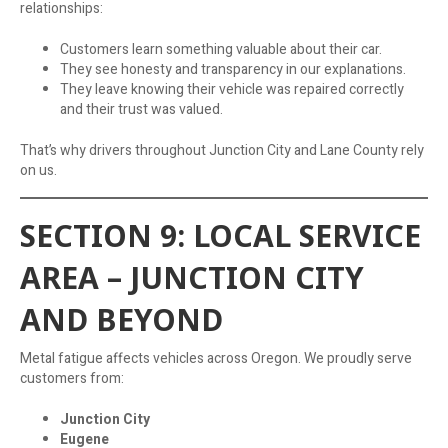
relationships:
Customers learn something valuable about their car.
They see honesty and transparency in our explanations.
They leave knowing their vehicle was repaired correctly
and their trust was valued.
That’s why drivers throughout Junction City and Lane County rely
on us.
SECTION 9: LOCAL SERVICE
AREA – JUNCTION CITY
AND BEYOND
Metal fatigue affects vehicles across Oregon. We proudly serve
customers from:
Junction City
Eugene