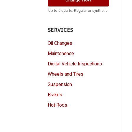
Change Now
Up to 5 quarts. Regular or synthetic.
SERVICES
Oil Changes
Maintenence
Digital Vehicle Inspections
Wheels and Tires
Suspension
Brakes
Hot Rods