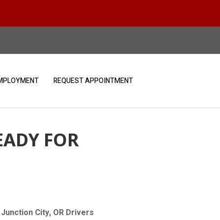
MPLOYMENT
REQUEST APPOINTMENT
EADY FOR
Junction City, OR Drivers