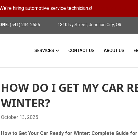
We're hiring automotive service technicians!
Position Details
ONE:
(541) 234-2556
1310 Ivy Street, Junction City, OR
SERVICES
CONTACT US
ABOUT US
E
HOW DO I GET MY CAR R
WINTER?
October 13, 2025
How to Get Your Car Ready for Winter: Complete Guide for 