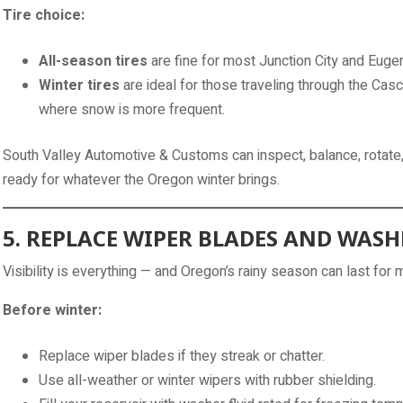
Tire choice:
All-season tires
are fine for most Junction City and Eugen
Winter tires
are ideal for those traveling through the Casc
where snow is more frequent.
South Valley Automotive & Customs can inspect, balance, rotate,
ready for whatever the Oregon winter brings.
5. REPLACE WIPER BLADES AND WASH
Visibility is everything — and Oregon’s rainy season can last for 
Before winter:
Replace wiper blades if they streak or chatter.
Use all-weather or winter wipers with rubber shielding.