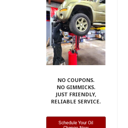
NO COUPONS.
NO GIMMICKS.
JUST FRIENDLY,
RELIABLE SERVICE.
Schedule Your Oil