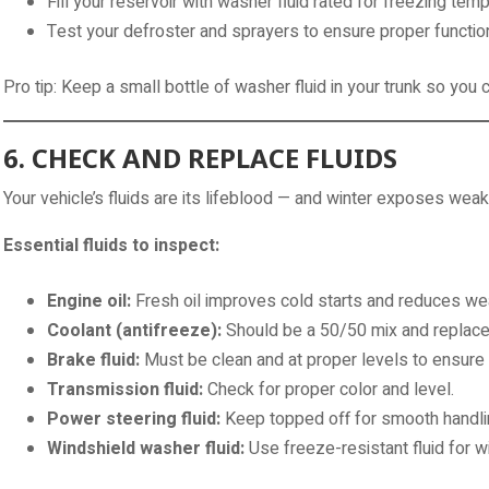
Fill your reservoir with washer fluid rated for freezing tem
Test your defroster and sprayers to ensure proper functio
Pro tip: Keep a small bottle of washer fluid in your trunk so you
6. CHECK AND REPLACE FLUIDS
Your vehicle’s fluids are its lifeblood — and winter exposes we
Essential fluids to inspect:
Engine oil:
Fresh oil improves cold starts and reduces wea
Coolant (antifreeze):
Should be a 50/50 mix and replaced
Brake fluid:
Must be clean and at proper levels to ensure 
Transmission fluid:
Check for proper color and level.
Power steering fluid:
Keep topped off for smooth handli
Windshield washer fluid:
Use freeze-resistant fluid for wi