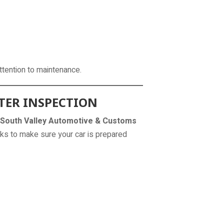
attention to maintenance.
TER INSPECTION
South Valley Automotive & Customs
ks to make sure your car is prepared