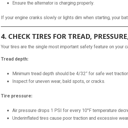
Ensure the alternator is charging properly.
If your engine cranks slowly or lights dim when starting, your bat
4. CHECK TIRES FOR TREAD, PRESSUR
Your tires are the single most important safety feature on your car
Tread depth:
Minimum tread depth should be 4/32″ for safe wet traction
Inspect for uneven wear, bald spots, or cracks.
Tire pressure:
Air pressure drops 1 PSI for every 10°F temperature decr
Underinflated tires cause poor traction and excessive wear