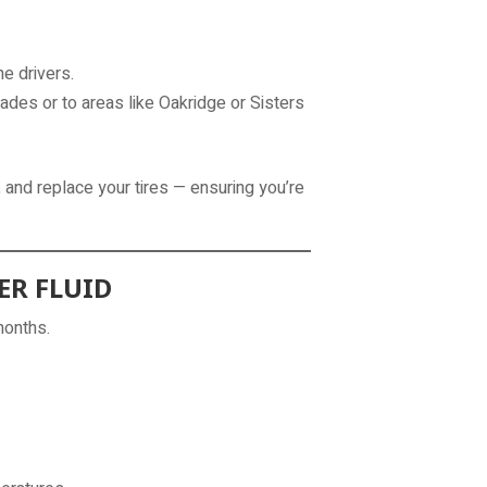
e drivers.
ades or to areas like Oakridge or Sisters
 and replace your tires — ensuring you’re
ER FLUID
months.