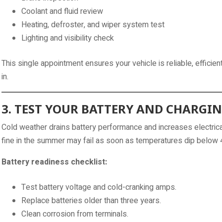
Coolant and fluid review
Heating, defroster, and wiper system test
Lighting and visibility check
This single appointment ensures your vehicle is reliable, efficie
in.
3. TEST YOUR BATTERY AND CHARGI
Cold weather drains battery performance and increases electri
fine in the summer may fail as soon as temperatures dip below 
Battery readiness checklist:
Test battery voltage and cold-cranking amps.
Replace batteries older than three years.
Clean corrosion from terminals.