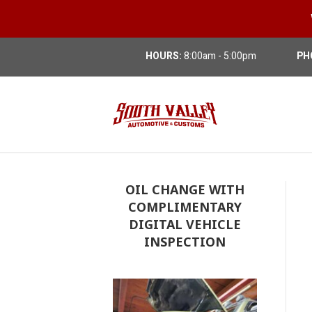
HOURS:
8:00am - 5:00pm
PH
OIL CHANGE WITH
COMPLIMENTARY
DIGITAL VEHICLE
INSPECTION