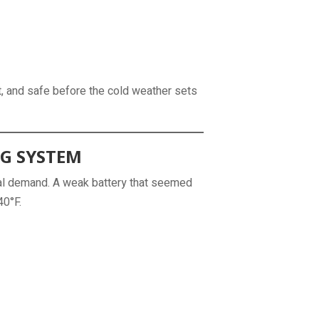
nt, and safe before the cold weather sets
NG SYSTEM
cal demand. A weak battery that seemed
40°F.