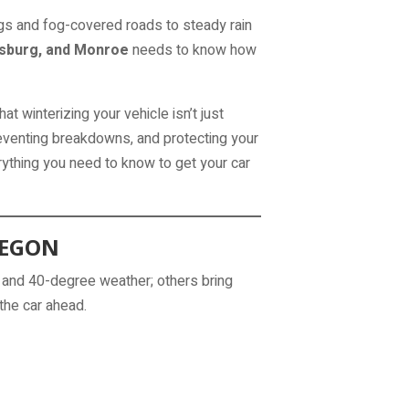
gs and fog-covered roads to steady rain
isburg, and Monroe
needs to know how
at winterizing your vehicle isn’t just
reventing breakdowns, and protecting your
ything you need to know to get your car
REGON
 and 40-degree weather; others bring
the car ahead.