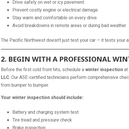
Drive safely on wet or icy pavement.
Prevent costly engine or electrical damage.
Stay warm and comfortable on every drive.
Avoid breakdowns in remote areas or during bad weather.
The Pacific Northwest doesn’t just test your car — it tests your 
2. BEGIN WITH A PROFESSIONAL WIN
Before the first cold front hits, schedule a
winter inspection
at
LLC
. Our ASE-certified technicians perform comprehensive chec
from bumper to bumper.
Your winter inspection should include:
Battery and charging system test
Tire tread and pressure check
Brake inspection