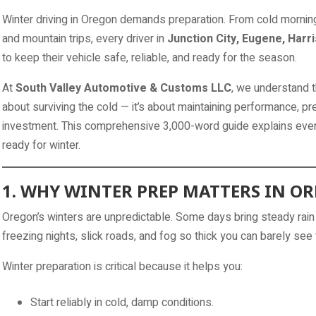
Winter driving in Oregon demands preparation. From cold mornin
and mountain trips, every driver in
Junction City, Eugene, Harr
to keep their vehicle safe, reliable, and ready for the season.
At
South Valley Automotive & Customs LLC
, we understand th
about surviving the cold — it’s about maintaining performance, p
investment. This comprehensive 3,000-word guide explains ever
ready for winter.
1. WHY WINTER PREP MATTERS IN O
Oregon’s winters are unpredictable. Some days bring steady rain
freezing nights, slick roads, and fog so thick you can barely see 
Winter preparation is critical because it helps you:
Start reliably in cold, damp conditions.