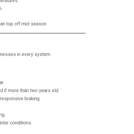
peratures.
n.
 can top off mid-season.
aknesses in every system.
r.
 if more than two years old.
responsive braking.
ng.
nter conditions.