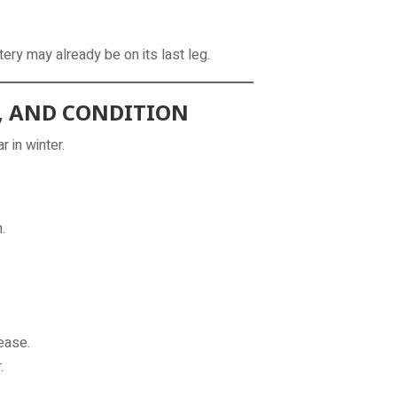
tery may already be on its last leg.
E, AND CONDITION
 in winter.
.
ease.
.