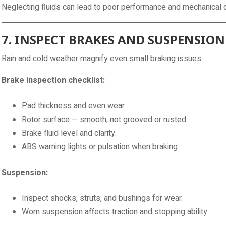
Neglecting fluids can lead to poor performance and mechanica
7. INSPECT BRAKES AND SUSPENSION
Rain and cold weather magnify even small braking issues.
Brake inspection checklist:
Pad thickness and even wear.
Rotor surface — smooth, not grooved or rusted.
Brake fluid level and clarity.
ABS warning lights or pulsation when braking.
Suspension:
Inspect shocks, struts, and bushings for wear.
Worn suspension affects traction and stopping ability.