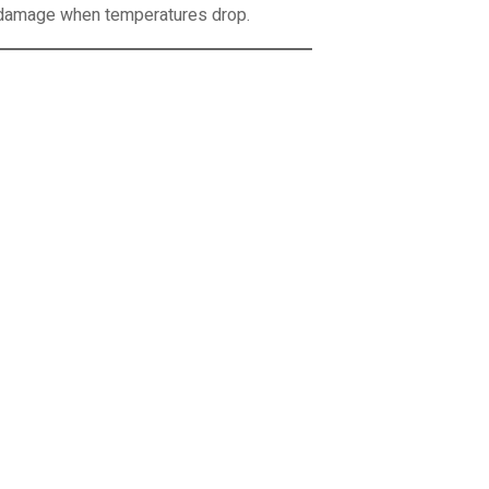
l damage when temperatures drop.