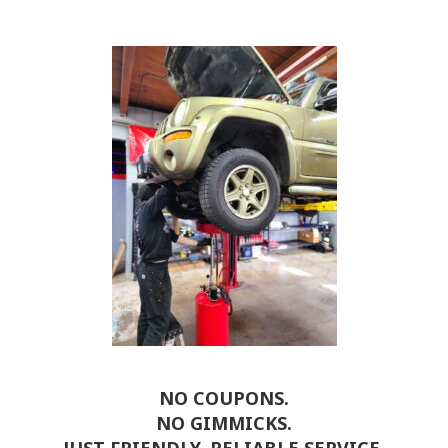
NO COUPONS.
NO GIMMICKS.
JUST FRIENDLY, RELIABLE SERVICE.