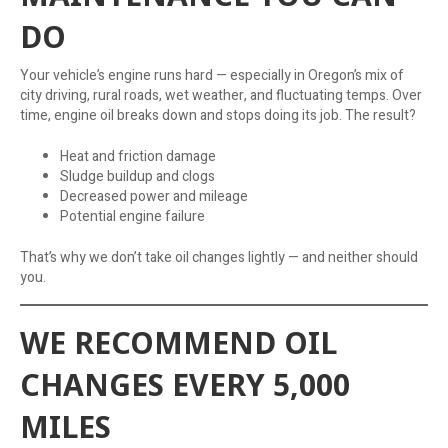
DO
Your vehicle’s engine runs hard — especially in Oregon’s mix of
city driving, rural roads, wet weather, and fluctuating temps. Over
time, engine oil breaks down and stops doing its job. The result?
Heat and friction damage
Sludge buildup and clogs
Decreased power and mileage
Potential engine failure
That’s why we don’t take oil changes lightly — and neither should
you.
WE RECOMMEND OIL
CHANGES EVERY 5,000
MILES