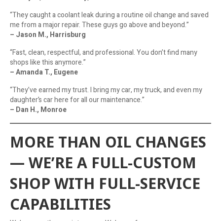
“They caught a coolant leak during a routine oil change and saved
me from a major repair. These guys go above and beyond.”
– Jason M., Harrisburg
“Fast, clean, respectful, and professional. You don’t find many
shops like this anymore.”
– Amanda T., Eugene
“They’ve earned my trust. I bring my car, my truck, and even my
daughter’s car here for all our maintenance.”
– Dan H., Monroe
MORE THAN OIL CHANGES
— WE’RE A FULL-CUSTOM
SHOP WITH FULL-SERVICE
CAPABILITIES