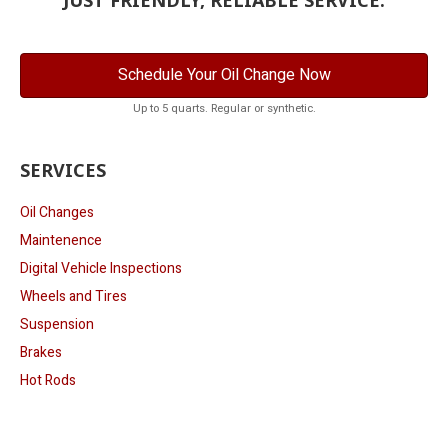
Schedule Your Oil Change Now
Up to 5 quarts. Regular or synthetic.
SERVICES
Oil Changes
Maintenence
Digital Vehicle Inspections
Wheels and Tires
Suspension
Brakes
Hot Rods