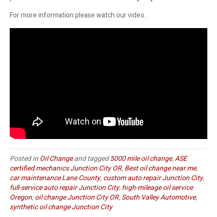
For more information please watch our video.
Posted in
Oil Change
and tagged
5000 mile oil change
,
ASE
certified mechanics Junction City OR
,
Best oil change near me
,
car maintenance Lane County
,
custom auto repair Junction City
,
full-service auto repair Junction City
,
high-mileage oil service
Oregon
,
oil change Junction City OR
,
South Valley Automotive
,
synthetic oil change Junction City