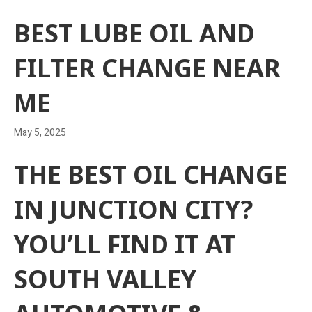
BEST LUBE OIL AND
FILTER CHANGE NEAR
ME
May 5, 2025
THE BEST OIL CHANGE
IN JUNCTION CITY?
YOU’LL FIND IT AT
SOUTH VALLEY