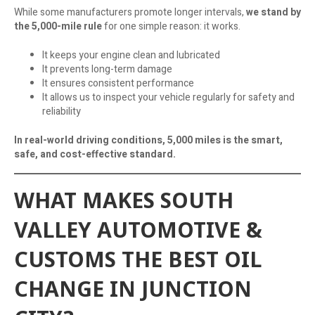
While some manufacturers promote longer intervals,
we stand by
the 5,000-mile rule
for one simple reason: it works.
It keeps your engine clean and lubricated
It prevents long-term damage
It ensures consistent performance
It allows us to inspect your vehicle regularly for safety and
reliability
In real-world driving conditions, 5,000 miles is the smart,
safe, and cost-effective standard.
WHAT MAKES SOUTH
VALLEY AUTOMOTIVE &
CUSTOMS THE BEST OIL
CHANGE IN JUNCTION