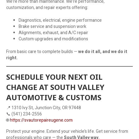
We’re more than maintenance. We’re performance,
customization, and repair experts offering:
Diagnostics, electrical, engine performance
Brake service and suspension work
Alignments, exhaust, and A/C repair
Custom upgrades and modifications
From basic care to complete builds —
we do it all, and we do it
right.
SCHEDULE YOUR NEXT OIL
CHANGE AT SOUTH VALLEY
AUTOMOTIVE & CUSTOMS
📍 1310 Ivy St, Junction City, OR 97448
📞 (541) 234-2556
🌐
https://svautorepaireugene.com
Protect your engine. Extend your vehicle’s life. Get service from
professionals who care — the
South Valley way.