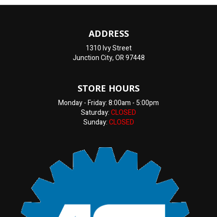
ADDRESS
1310 Ivy Street
Junction City, OR 97448
STORE HOURS
Monday - Friday: 8:00am - 5:00pm
Saturday:
CLOSED
Sunday:
CLOSED