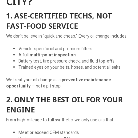
CITY?
1. ASE-CERTIFIED TECHS, NOT
FAST-FOOD SERVICE
We don’t believe in “quick and cheap.” Every oil change includes:
Vehicle-specific oil and premium filters
A full
multi-point inspection
Battery test, tire pressure check, and fluid top-offs
Trained eyes on your belts, hoses, and potential leaks
We treat your oil change as a
preventive maintenance
opportunity
— not a pit stop.
2. ONLY THE BEST OIL FOR YOUR
ENGINE
From high-mileage to full synthetic, we only use oils that:
Meet or exceed OEM standards