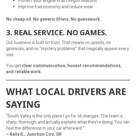
Protect your engine in all Oregon seasons
Improve fuel economy and reduce wear
No cheap oil. No generic filters. No guesswork.
3. REAL SERVICE. NO GAMES.
Our business is built on trust. That means no upsells, no
gimmicks, and no “mystery problems” that magically appear every
visit.
You get
clear communication, honest recommendations,
and reliable work.
WHAT LOCAL DRIVERS ARE
SAYING
“South Valley is the only place I go for oil changes. The team is
sharp, thorough, and actually explains what they’re doing. You can
feel the difference in your car afterward.”
– Kelly R., Junction City, OR