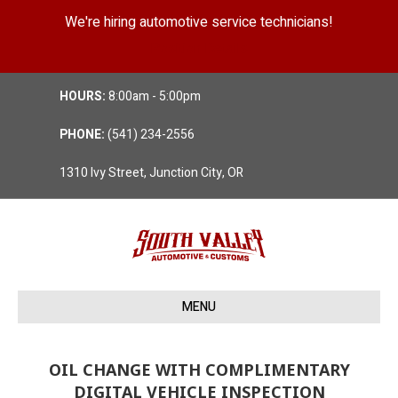
We're hiring automotive service technicians!
Position Details
HOURS:
8:00am - 5:00pm
PHONE:
(541) 234-2556
1310 Ivy Street, Junction City, OR
MENU
OIL CHANGE WITH COMPLIMENTARY
DIGITAL VEHICLE INSPECTION