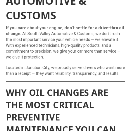
AUTOMOTIVE &
CUSTOMS
If you care about your engine, don’t settle for a drive-thru oil
change.
At South Valley Automotive & Customs, we don’t rush
the most important service your vehicle needs — we elevate it.
With experienced technicians, high-quality products, and a
commitment to precision, we give your car more than service —
we give it protection.
Located in Junction City, we proudly serve drivers who want more
than a receipt — they want reliability, transparency, and results.
WHY OIL CHANGES ARE
THE MOST CRITICAL
PREVENTIVE
MAINTENANCE YOU CAN